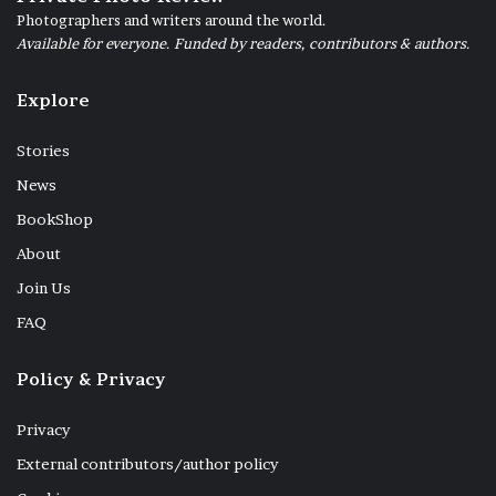
Photographers and writers around the world.
Available for everyone. Funded by readers, contributors & authors.
Explore
Stories
News
BookShop
About
Join Us
FAQ
Policy & Privacy
Privacy
External contributors/author policy