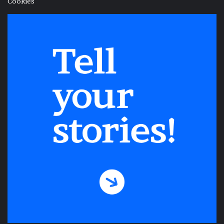
Cookies