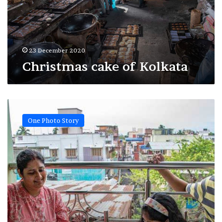
23 December 2020
Christmas cake of Kolkata
Life
at
One Photo Story
lockdown