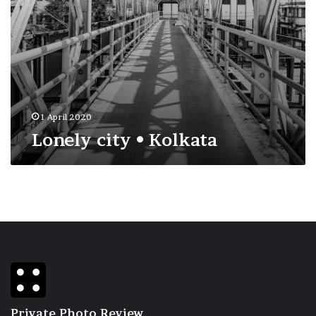
1 April 2020
Lonely city • Kolkata
Private Photo Review