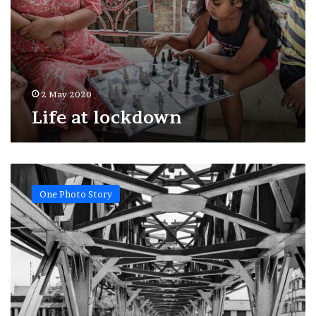
2 May 2020
Life at lockdown
Lonely
city
One Photo Story
•
Kolkata